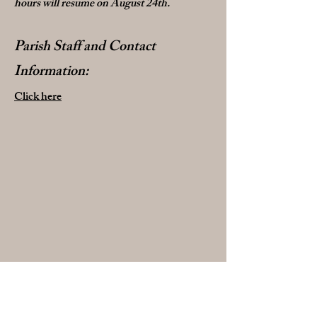
hours will resume on August 24th.
Parish Staff and Contact
Information:
Click here