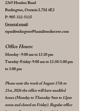
2265 Headon Road
Burlington, Ontario L7M 4E2
P:
905-332-5115
General email
:
stpaulburlington@hamiltondiocese.com
Office Hours
:
Monday : 9:00 am to 12:30 pm
Tuesday-Friday: 9:00 am to 12:30/1:00 pm
to 3:00 pm
Please note the week of August 17th to
21st, 2026 the office will have modifed
hours (Monday to Thursday 9am to 12pm
noon and closed on Friday). Regular office