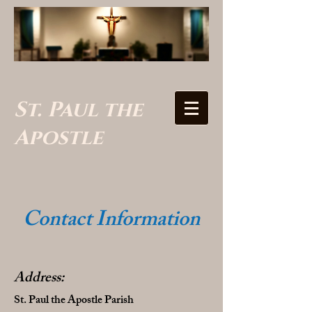
St. Paul the
Apostle
Contact Information
Address:
St. Paul the Apostle Parish