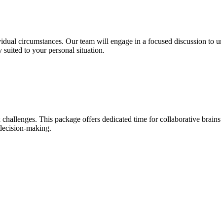
idual circumstances. Our team will engage in a focused discussion to u
 suited to your personal situation.
 challenges. This package offers dedicated time for collaborative brains
decision-making.