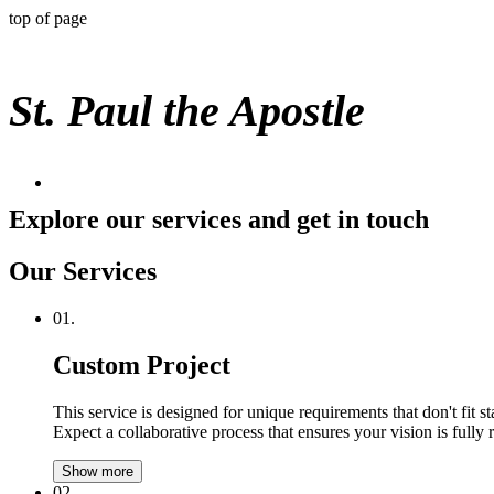
top of page
St. Paul the Apostle
Explore our services and get in touch
Our Services
01.
Custom Project
This service is designed for unique requirements that don't fit 
Expect a collaborative process that ensures your vision is fully 
Show more
02.