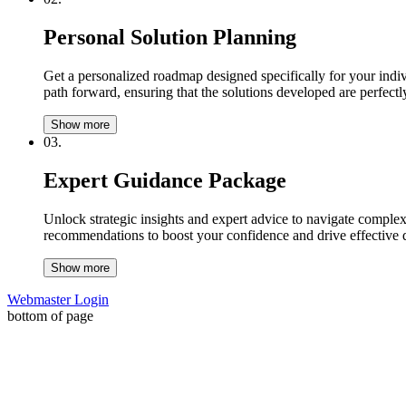
Personal Solution Planning
Get a personalized roadmap designed specifically for your indiv
path forward, ensuring that the solutions developed are perfectly
Show more
03.
Expert Guidance Package
Unlock strategic insights and expert advice to navigate complex
recommendations to boost your confidence and drive effective 
Show more
Webmaster Login
bottom of page