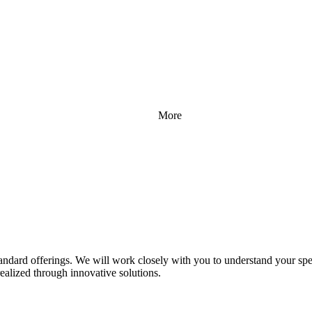
More
standard offerings. We will work closely with you to understand your spe
realized through innovative solutions.