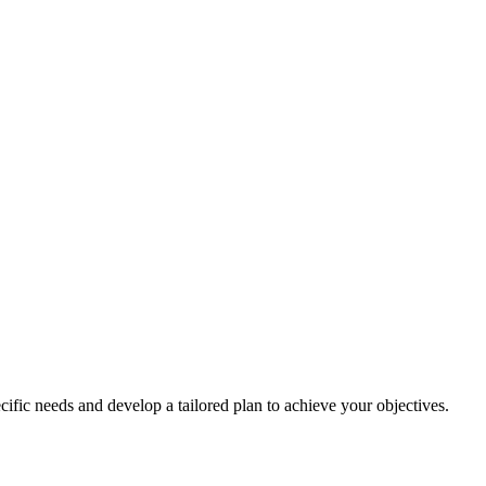
cific needs and develop a tailored plan to achieve your objectives.