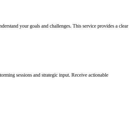
nderstand your goals and challenges. This service provides a clear
torming sessions and strategic input. Receive actionable