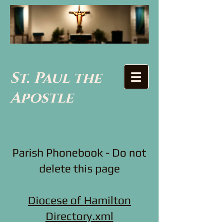
St. Paul the
Apostle
Parish Phonebook - Do not
delete this page
Diocese of Hamilton
Directory.xml