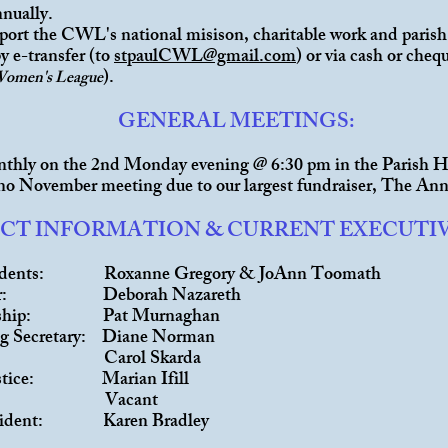
nnually.
port the CWL's national misison, charitable work and parish
y e-transfer (to
stpaulCWL@gmail.com
) or via cash or che
).
Women's League
GENERAL MEETINGS:
thly on the 2nd Monday evening @ 6:30 pm in the Parish H
 no November meeting due to our largest fundraiser, The Ann
CT INFORMATION & CURRENT EXECUTI
sidents: Roxanne Gregory & JoAnn Toomath
urer: Deborah Nazareth
rship: Pat Murnaghan
ng Secretary: Diane Norman
h: Carol Skarda
Justice: Marian Ifill
vice: Vacant
resident: Karen Bradley