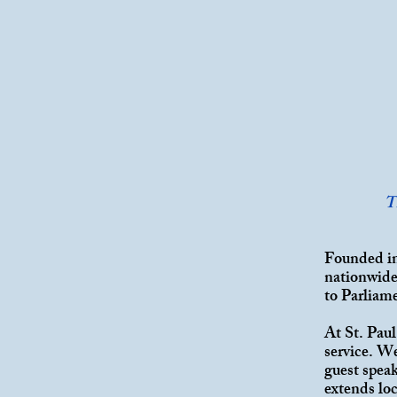
T
Founded in
nationwide.
to Parliam
At St. Pau
service. W
guest spea
extends lo