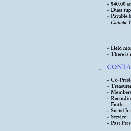
~ $40.00 a
~ Dues sup
~ Payable b
Catholic 
~ Held mon
~ There is
CONTA
~ Co-Pre
~ Treas
~ Membe
~ Recordi
~ Fait
~ Social 
~ Ser
~ Past P