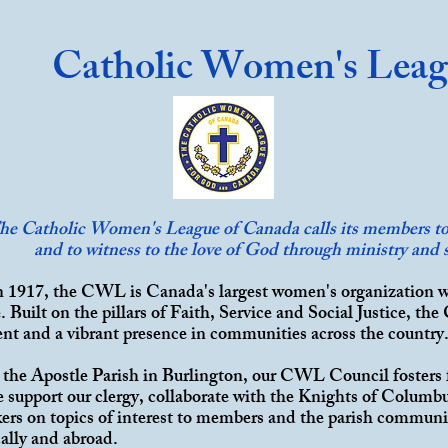
Catholic Women's Lea
he Catholic Women's League of Canada calls its members to 
and to witness to the love of God through ministry and s
 1917, the CWL is Canada's largest women's organization 
 Built on the pillars of
Faith
,
Service
and Social Justice, the
ent and a vibrant presence in communities across the country
l the Apostle Parish in Burlington, our CWL Council fosters 
e support our clergy, collaborate with the Knights of Columb
kers on topics of interest to members and the parish communi
cally and abroad.