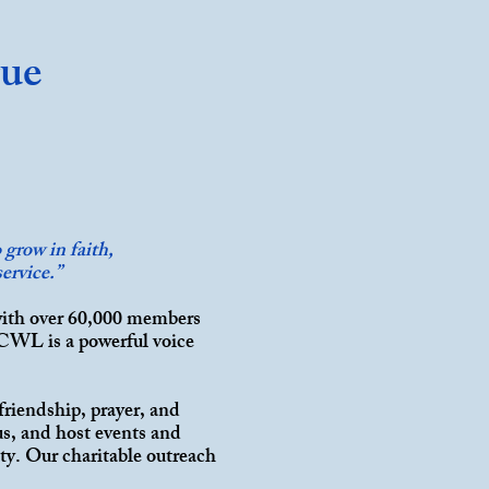
gue
grow in faith,
ervice.”
with over 60,000 members
 CWL is a powerful voice
.
friendship, prayer, and
us, and host events and
ty. Our charitable outreach