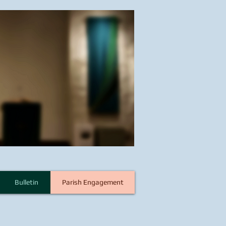
Bulletin
Parish Engagement