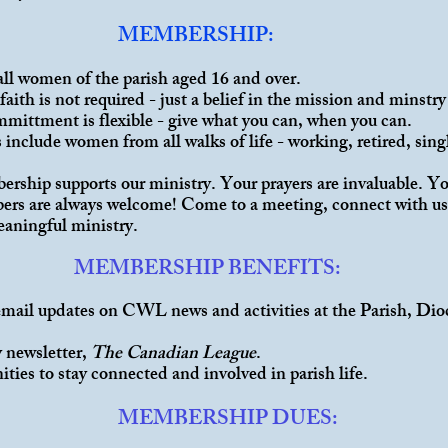
MEMBERSHIP:
all women of the parish aged 16 and over.
faith is not required - just a belief in the mission and mins
mittment is flexible - give what you can, when you can.
include women from all walks of life - working, retired, sin
ship supports our ministry. Your prayers are invaluable. You
s are always welcome! Come to a meeting, connect with us 
meaningful ministry.
BERSHIP BENEFITS:
email updates on CWL news and activities at the Parish, Dio
y newsletter,
The Canadian League
.
ties to stay connected and involved in parish life.
MEMBERSHIP DUES: