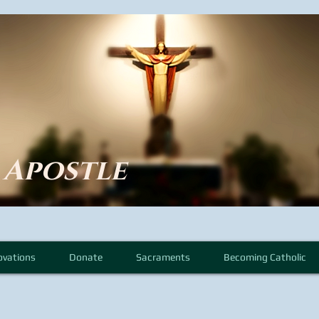
e Apostle
ovations
Donate
Sacraments
Becoming Catholic