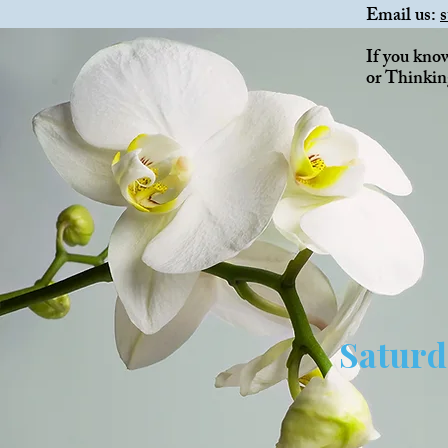
Email us:
If you kno
or Thinkin
Saturd