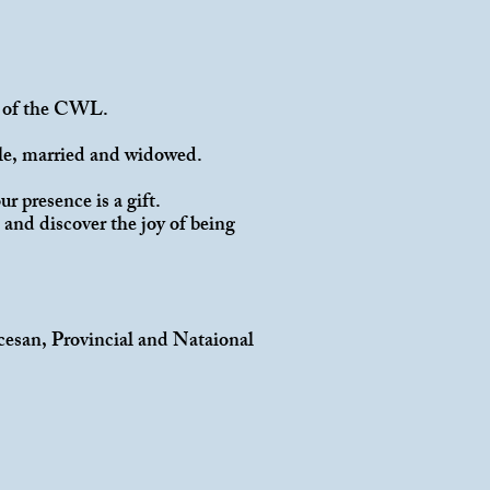
try of the CWL.
gle, married and widowed.
r presence is a gift.
and discover the joy of being
cesan, Provincial and Nataional