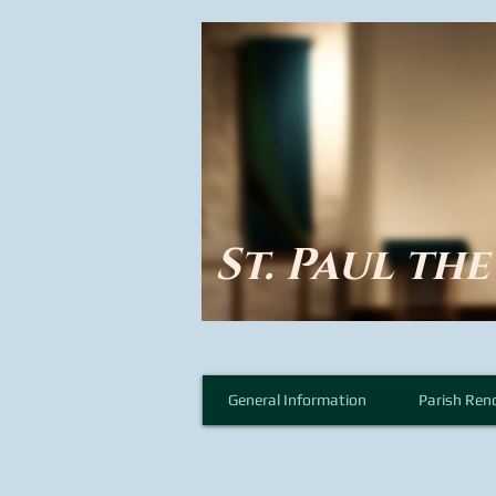
St. Paul th
General Information
Parish Ren