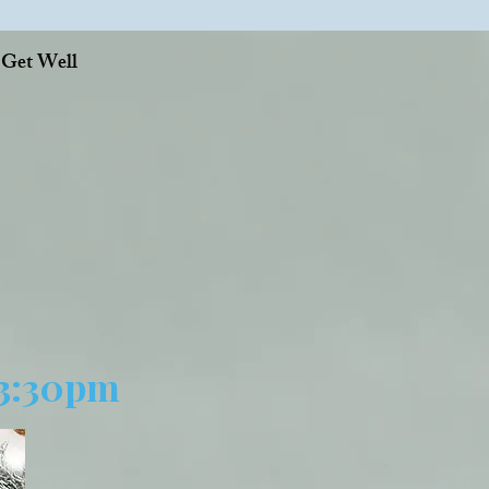
, Get Well
 3:30pm