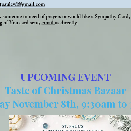
stpaulcwl@gmail.com
w someone in need of prayers or would like a Sympathy Card
g of You card sent,
email
us directly.
UPCOMING EVENT
Taste of Christmas Bazaar
ay November 8th, 9:30am to