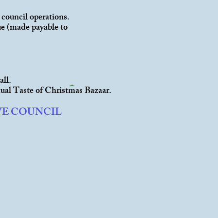
 council operations.
que (made payable to
all.
ual Taste of Christmas Bazaar.
VE COUNCIL