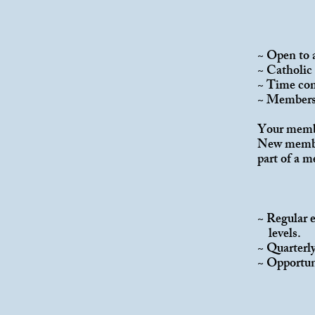
~ Open to 
~ Catholic 
~ Time com
~ Members 
Your member
New member
part of a 
MEM
~ Regular 
levels.
~ Quarterl
~ Opportuni