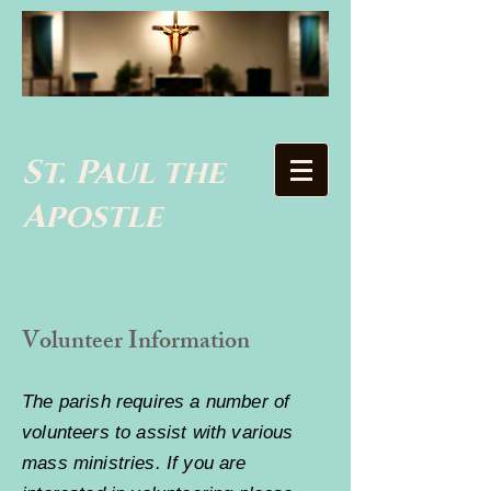
St. Paul the
Apostle
Volunteer Information
The parish requires a number of
volunteers to assist with various
mass ministries. If you are