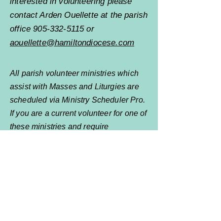
interested in volunteering please
contact Arden Ouellette at the parish
office
905-332-5115
or
aouellette@hamiltondiocese.com
All parish volunteer ministries which
assist with Masses and Liturgies are
scheduled via Ministry Scheduler Pro.
If you are a current volunteer for one of
these ministries and require
assistance contact your ministry
leader or
Arden Ouellette
for
assistance